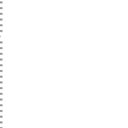
on
on
on
on
on
on
e
on
on
on
on
on
on
on
on
on
on
on
on
on
on
on
on