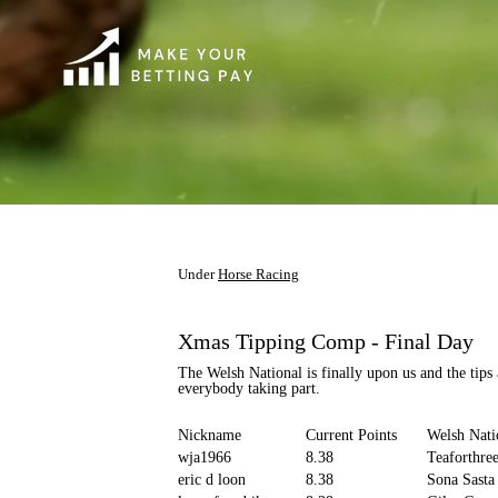
Under
Horse Racing
Xmas Tipping Comp - Final Day
The Welsh National is finally upon us and the tips 
everybody taking part.
Nickname
Current Points
Welsh Nati
wja1966
8.38
Teaforthre
eric d loon
8.38
Sona Sasta