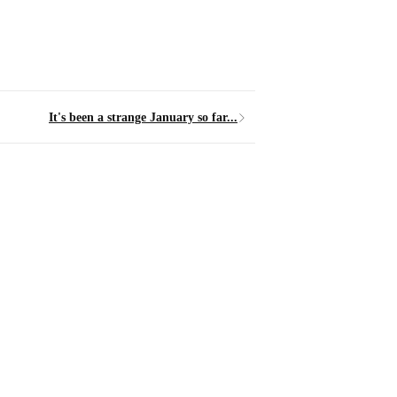
It's been a strange January so far...