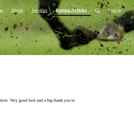
(current)
e
About
Services
Betting Articles
Log in
tition. Very good luck and a big thank you to