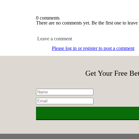
0 comments
There are no comments yet. Be the first one to leav
Leave a comment
Please log in or register to post a comment
Get Your Free Be