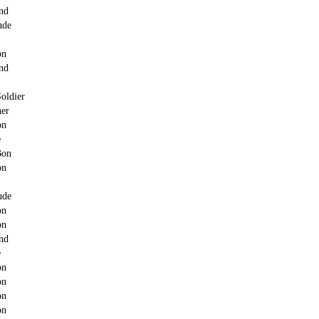
nd
ude
on
nd
Soldier
ner
on
e
Bon
on
ude
on
on
nd
e
on
on
on
on