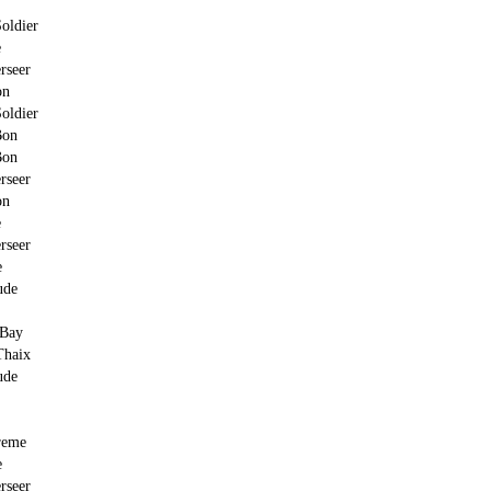
Soldier
e
rseer
on
Soldier
Bon
Bon
rseer
on
e
rseer
e
ude
 Bay
Thaix
ude
reme
e
rseer