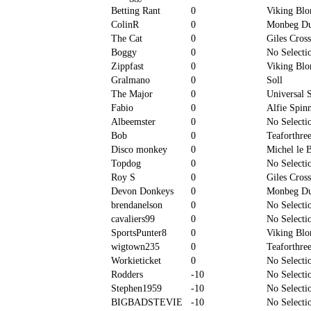
Betting Rant
0
Viking Blo
ColinR
0
Monbeg D
The Cat
0
Giles Cross
Boggy
0
No Selecti
Zippfast
0
Viking Blo
Gralmano
0
Soll
The Major
0
Universal 
Fabio
0
Alfie Spin
Albeemster
0
No Selecti
Bob
0
Teaforthre
Disco monkey
0
Michel le 
Topdog
0
No Selecti
Roy S
0
Giles Cross
Devon Donkeys
0
Monbeg D
brendanelson
0
No Selecti
cavaliers99
0
No Selecti
SportsPunter8
0
Viking Blo
wigtown235
0
Teaforthre
Workieticket
0
No Selecti
Rodders
-10
No Selecti
Stephen1959
-10
No Selecti
BIGBADSTEVIE
-10
No Selecti