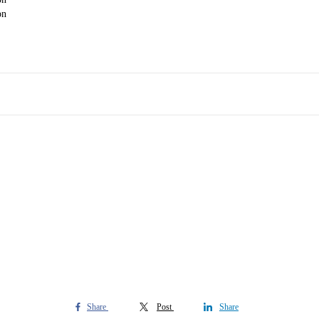
on
Share
Post
Share