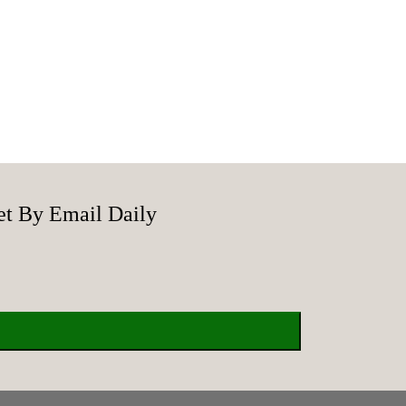
et By Email Daily