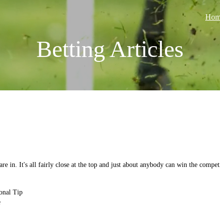
Hom
Betting Articles
are in. It's all fairly close at the top and just about anybody can win the compe
onal Tip
e