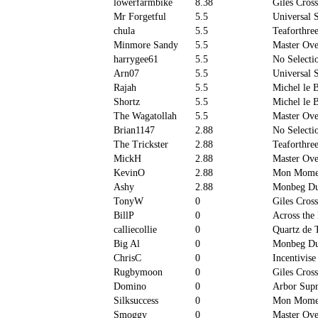
lowerfarmbike
8.38
Giles Cross
Mr Forgetful
5.5
Universal 
chula
5.5
Teaforthre
Minmore Sandy
5.5
Master Ove
harrygee61
5.5
No Selecti
Arn07
5.5
Universal 
Rajah
5.5
Michel le 
Shortz
5.5
Michel le 
The Wagatollah
5.5
Master Ove
Brian1147
2.88
No Selecti
The Trickster
2.88
Teaforthre
MickH
2.88
Master Ove
KevinO
2.88
Mon Mom
Ashy
2.88
Monbeg D
TonyW
0
Giles Cross
BillP
0
Across the
calliecollie
0
Quartz de 
Big Al
0
Monbeg D
ChrisC
0
Incentivise
Rugbymoon
0
Giles Cross
Domino
0
Arbor Sup
Silksuccess
0
Mon Mom
Smoggy
0
Master Ove