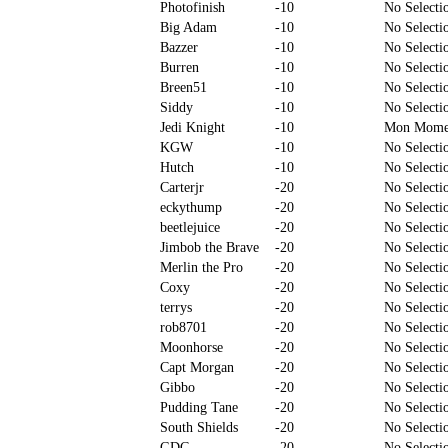
Photofinish
-10
No Selecti
Big Adam
-10
No Selecti
Bazzer
-10
No Selecti
Burren
-10
No Selecti
Breen51
-10
No Selecti
Siddy
-10
No Selecti
Jedi Knight
-10
Mon Mom
KGW
-10
No Selecti
Hutch
-10
No Selecti
Carterjr
-20
No Selecti
eckythump
-20
No Selecti
beetlejuice
-20
No Selecti
Jimbob the Brave
-20
No Selecti
Merlin the Pro
-20
No Selecti
Coxy
-20
No Selecti
terrys
-20
No Selecti
rob8701
-20
No Selecti
Moonhorse
-20
No Selecti
Capt Morgan
-20
No Selecti
Gibbo
-20
No Selecti
Pudding Tane
-20
No Selecti
South Shields
-20
No Selecti
GDC
-20
No Selecti