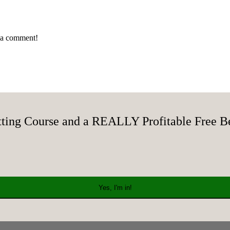
e a comment!
tting Course and a REALLY Profitable Free B