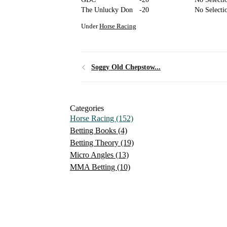
The Unlucky Don
-20
No Selecti
Under
Horse Racing
Soggy Old Chepstow...
Categories
Horse Racing
(152)
Betting Books
(4)
Betting Theory
(19)
Micro Angles
(13)
MMA Betting
(10)