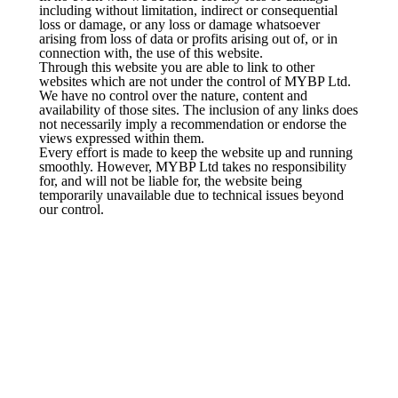
including without limitation, indirect or consequential
loss or damage, or any loss or damage whatsoever
arising from loss of data or profits arising out of, or in
connection with, the use of this website.
Through this website you are able to link to other
websites which are not under the control of MYBP Ltd.
We have no control over the nature, content and
availability of those sites. The inclusion of any links does
not necessarily imply a recommendation or endorse the
views expressed within them.
Every effort is made to keep the website up and running
smoothly. However, MYBP Ltd takes no responsibility
for, and will not be liable for, the website being
temporarily unavailable due to technical issues beyond
our control.