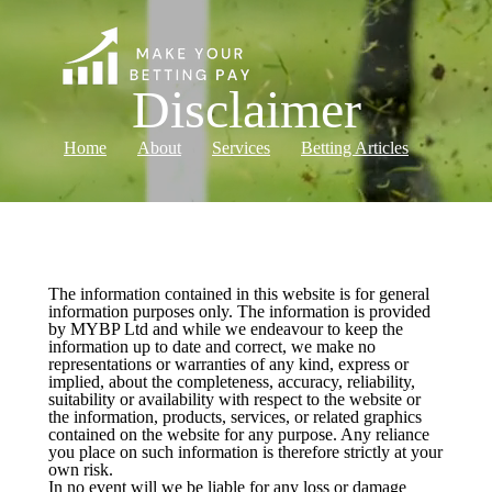
Disclaimer
Home
About
Services
Betting Articles
Log in
The information contained in this website is for general
information purposes only. The information is provided
by MYBP Ltd and while we endeavour to keep the
information up to date and correct, we make no
representations or warranties of any kind, express or
implied, about the completeness, accuracy, reliability,
suitability or availability with respect to the website or
the information, products, services, or related graphics
contained on the website for any purpose. Any reliance
you place on such information is therefore strictly at your
own risk.
In no event will we be liable for any loss or damage