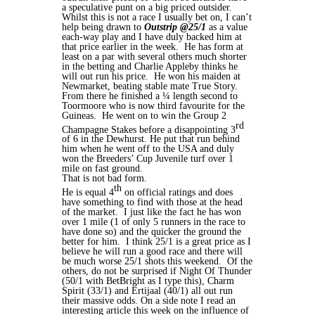
a speculative punt on a big priced outsider.
Whilst this is not a race I usually bet on, I can’t
help being drawn to
Outstrip @25/1
as a value
each-way play and I have duly backed him at
that price earlier in the week. He has form at
least on a par with several others much shorter
in the betting and Charlie Appleby thinks he
will out run his price. He won his maiden at
Newmarket, beating stable mate True Story.
From there he finished a ¼ length second to
Toormoore who is now third favourite for the
Guineas. He went on to win the Group 2
rd
Champagne Stakes before a disappointing 3
of 6 in the Dewhurst. He put that run behind
him when he went off to the USA and duly
won the Breeders’ Cup Juvenile turf over 1
mile on fast ground.
That is not bad form.
th
He is equal 4
on official ratings and does
have something to find with those at the head
of the market. I just like the fact he has won
over 1 mile (1 of only 5 runners in the race to
have done so) and the quicker the ground the
better for him. I think 25/1 is a great price as I
believe he will run a good race and there will
be much worse 25/1 shots this weekend. Of the
others, do not be surprised if Night Of Thunder
(50/1 with BetBright as I type this), Charm
Spirit (33/1) and Ertijaal (40/1) all out run
their massive odds. On a side note I read an
interesting article this week on the influence of