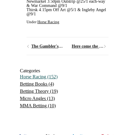
Newmarket 3.50pm Outstrip @25/1 each-way
& War Command @9/1
Thirsk 4.15pm Off Art @5/1 & Ingleby Angel
@9/1
Under
Horse Racing
The Gambler's Fallacy
Here come the Girls
Categories
Horse Racing
(152)
Betting Books
(4)
Betting Theory
(19)
Micro Angles
(13)
MMA Betting
(10)