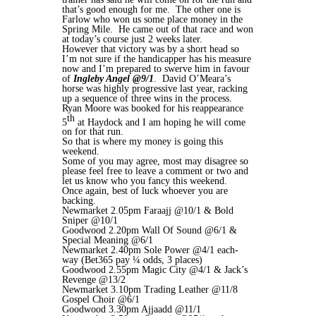
that’s good enough for me. The other one is
Farlow who won us some place money in the
Spring Mile. He came out of that race and won
at today’s course just 2 weeks later.
However that victory was by a short head so
I’m not sure if the handicapper has his measure
now and I’m prepared to swerve him in favour
of
Ingleby Angel @9/1
. David O’Meara’s
horse was highly progressive last year, racking
up a sequence of three wins in the process.
Ryan Moore was booked for his reappearance
th
5
at Haydock and I am hoping he will come
on for that run.
So that is where my money is going this
weekend.
Some of you may agree, most may disagree so
please feel free to leave a comment or two and
let us know who you fancy this weekend.
Once again, best of luck whoever you are
backing.
Newmarket 2.05pm Faraajj @10/1 & Bold
Sniper @10/1
Goodwood 2.20pm Wall Of Sound @6/1 &
Special Meaning @6/1
Newmarket 2.40pm Sole Power @4/1 each-
way (Bet365 pay ¼ odds, 3 places)
Goodwood 2.55pm Magic City @4/1 & Jack’s
Revenge @13/2
Newmarket 3.10pm Trading Leather @11/8
Gospel Choir @6/1
Goodwood 3.30pm Ajjaadd @11/1