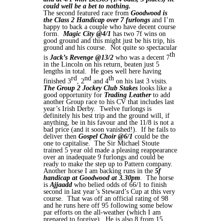
could well be a bet to nothing.
The second featured race from
Goodwood is
the Class 2 Handicap over 7 furlongs
and I’m
happy to back a couple who have decent course
form.
Magic City @4/1
has two 7f wins on
good ground and this might just be his trip, his
ground and his course. Not quite so spectacular
th
is
Jack’s Revenge
@13/2
who was a decent 7
in the Lincoln on his return, beaten just 5
lengths in total. He goes well here having
rd
nd
th
finished 3
, 2
and 4
on his last 3 visits.
The Group 2 Jockey Club Stakes
looks like a
good opportunity for
Trading Leather
to add
another Group race to his CV that includes last
year’s Irish Derby. Twelve furlongs is
definitely his best trip and the ground will, if
anything, be in his favour and the 11/8 is not a
bad price (and it soon vanished!). If he fails to
deliver then
Gospel Choir @6/1
could be the
one to capitalise. The Sir Michael Stoute
trained 5 year old made a pleasing reappearance
over an inadequate 9 furlongs and could be
ready to make the step up to Pattern company.
Another horse I am backing runs in the
5f
handicap at Goodwood at 3.30pm
. The horse
is
Ajjaadd
who belied odds of 66/1 to finish
second in last year’s Steward’s Cup at this very
course. That was off an official rating of 98
and he runs here off 95 following some below
par efforts on the all-weather (which I am
prepared to forgive). He is also 8 from 15