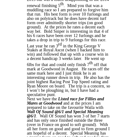
th
renewal finishing 5
. Mind you that was a
muddling race so I am prepared to forgive him
that run. His best form is over 10 furlongs and
also on polytrack but he does have decent turf
form over admittedly shorter trips (on good
ground). At the prices he rates a decent each
way bet. Bold Sniper is interesting in that 4 of
his 6 races have been over 12 furlongs and he
takes a drop in trip to 9 furlongs for this race.
rd
Last year he ran 3
in the King George V
Stakes at Royal Ascot (when I backed him to
win) and followed that up with a course win in
a decent handicap 3 weeks later. He went up
th
6lbs for that and could only finish 7
off that
mark at Goodwood in August. He races off the
same mark here and I just think he is an
interesting runner down in trip. He also has the
joint highest Racing Post Top Speed rating and
Ryan Moore on board. The trip is a concern, so
I won’t be ploughing in, but I have had a
speculative punt.
Next we have the
Listed race for Fillies and
Mares at Goodwood
and at the prices I am
prepared to take on the favourite Waila with
Wall Of Sound @6/1 and Special Meaning
@6/1
. Wall Of Sound has won 3 of her 7 starts
and has only once finished outside the three
(over in France on good to soft ground). With
all her form on good and good to firm ground I
am hopeful of a decent. Special Meaning has