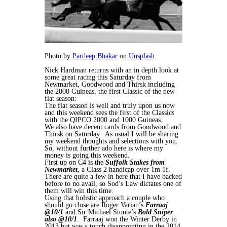
Photo by
Pardeep Bhakar
on
Unsplash
Nick Hardman returns with an in depth look at
some great racing this Saturday from
Newmarket, Goodwood and Thirsk including
the 2000 Guineas, the first Classic of the new
flat season:
The flat season is well and truly upon us now
and this weekend sees the first of the Classics
with the QIPCO 2000 and 1000 Guineas.
We also have decent cards from Goodwood and
Thirsk on Saturday. As usual I will be sharing
my weekend thoughts and selections with you.
So, without further ado here is where my
money is going this weekend.
First up on C4 is the
Suffolk Stakes from
Newmarket
, a Class 2 handicap over 1m 1f.
There are quite a few in here that I have backed
before to no avail, so Sod’s Law dictates one of
them will win this time.
Using that holistic approach a couple who
should go close are Roger Varian’s
Farraaj
@10/1
and Sir Michael Stoute’s
Bold Sniper
also @10/1
. Farraaj won the Winter Derby in
2013 but was a touch disappointing in the 2014