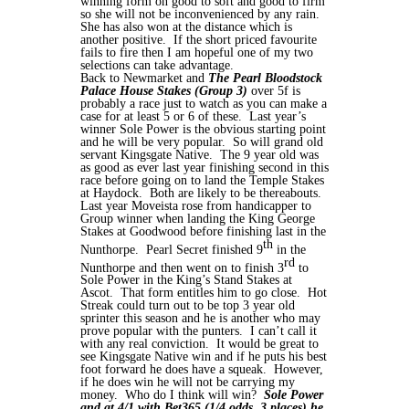
winning form on good to soft and good to firm
so she will not be inconvenienced by any rain.
She has also won at the distance which is
another positive. If the short priced favourite
fails to fire then I am hopeful one of my two
selections can take advantage.
Back to Newmarket and
The Pearl Bloodstock
Palace House Stakes (Group 3)
over 5f is
probably a race just to watch as you can make a
case for at least 5 or 6 of these. Last year’s
winner Sole Power is the obvious starting point
and he will be very popular. So will grand old
servant Kingsgate Native. The 9 year old was
as good as ever last year finishing second in this
race before going on to land the Temple Stakes
at Haydock. Both are likely to be thereabouts.
Last year Moveista rose from handicapper to
Group winner when landing the King George
Stakes at Goodwood before finishing last in the
th
Nunthorpe. Pearl Secret finished 9
in the
rd
Nunthorpe and then went on to finish 3
to
Sole Power in the King’s Stand Stakes at
Ascot. That form entitles him to go close. Hot
Streak could turn out to be top 3 year old
sprinter this season and he is another who may
prove popular with the punters. I can’t call it
with any real conviction. It would be great to
see Kingsgate Native win and if he puts his best
foot forward he does have a squeak. However,
if he does win he will not be carrying my
money. Who do I think will win?
Sole Power
and at 4/1 with Bet365 (1/4 odds, 3 places) he