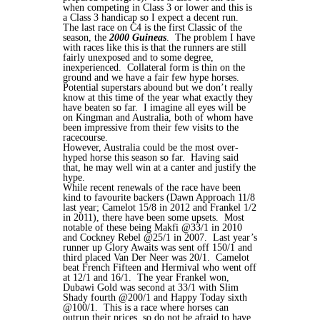
when competing in Class 3 or lower and this is
a Class 3 handicap so I expect a decent run.
The last race on C4 is the first Classic of the
season, the
2000 Guineas
. The problem I have
with races like this is that the runners are still
fairly unexposed and to some degree,
inexperienced. Collateral form is thin on the
ground and we have a fair few hype horses.
Potential superstars abound but we don’t really
know at this time of the year what exactly they
have beaten so far. I imagine all eyes will be
on Kingman and Australia, both of whom have
been impressive from their few visits to the
racecourse.
However, Australia could be the most over-
hyped horse this season so far. Having said
that, he may well win at a canter and justify the
hype.
While recent renewals of the race have been
kind to favourite backers (Dawn Approach 11/8
last year; Camelot 15/8 in 2012 and Frankel 1/2
in 2011), there have been some upsets. Most
notable of these being Makfi @33/1 in 2010
and Cockney Rebel @25/1 in 2007. Last year’s
runner up Glory Awaits was sent off 150/1 and
third placed Van Der Neer was 20/1. Camelot
beat French Fifteen and Hermival who went off
at 12/1 and 16/1. The year Frankel won,
Dubawi Gold was second at 33/1 with Slim
Shady fourth @200/1 and Happy Today sixth
@100/1. This is a race where horses can
outrun their prices, so do not be afraid to have