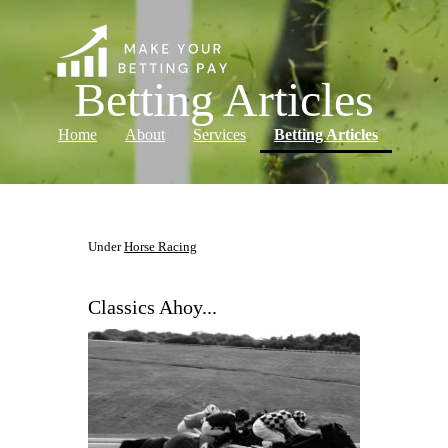
Betting Articles
(current)
Home
About
Services
Betting Articles
Log in
Under
Horse Racing
Classics Ahoy...