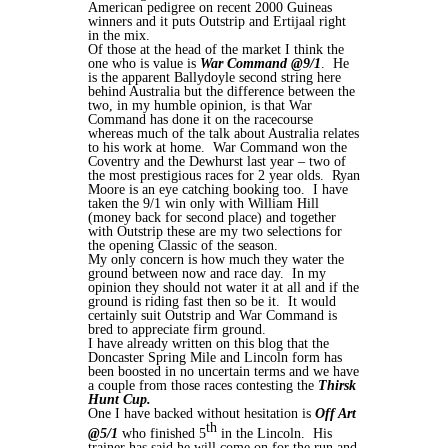
American pedigree on recent 2000 Guineas
winners and it puts Outstrip and Ertijaal right
in the mix.
Of those at the head of the market I think the
one who is value is
War Command @9/1
. He
is the apparent Ballydoyle second string here
behind Australia but the difference between the
two, in my humble opinion, is that War
Command has done it on the racecourse
whereas much of the talk about Australia relates
to his work at home. War Command won the
Coventry and the Dewhurst last year – two of
the most prestigious races for 2 year olds. Ryan
Moore is an eye catching booking too. I have
taken the 9/1 win only with William Hill
(money back for second place) and together
with Outstrip these are my two selections for
the opening Classic of the season.
My only concern is how much they water the
ground between now and race day. In my
opinion they should not water it at all and if the
ground is riding fast then so be it. It would
certainly suit Outstrip and War Command is
bred to appreciate firm ground.
I have already written on this blog that the
Doncaster Spring Mile and Lincoln form has
been boosted in no uncertain terms and we have
a couple from those races contesting the
Thirsk
Hunt Cup.
One I have backed without hesitation is
Off Art
th
@5/1
who finished 5
in the Lincoln. His
trainer has said he will come on for the run and