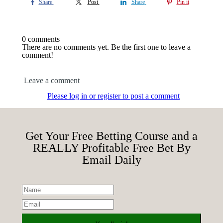
Share
Post
Share
Pin it
0 comments
There are no comments yet. Be the first one to leave a
comment!
Leave a comment
Please log in or register to post a comment
Get Your Free Betting Course and a
REALLY Profitable Free Bet By
Email Daily