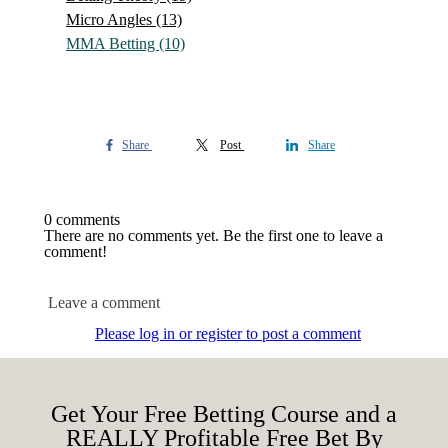
Micro Angles
(13)
MMA Betting
(10)
Share
Post
Share
0 comments
There are no comments yet. Be the first one to leave a
comment!
Leave a comment
Please log in or register to post a comment
Get Your Free Betting Course and a
REALLY Profitable Free Bet By