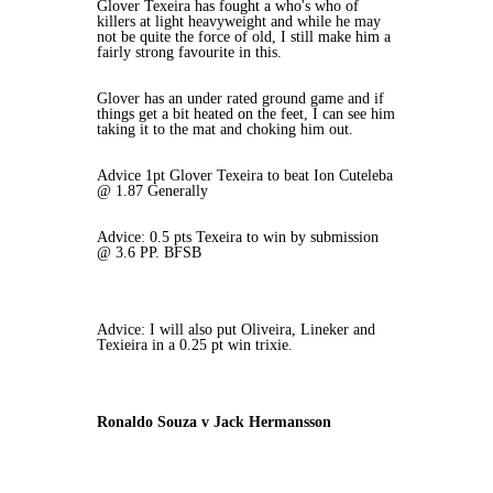
Glover Texeira has fought a who's who of
killers at light heavyweight and while he may
not be quite the force of old, I still make him a
fairly strong favourite in this.
Glover has an under rated ground game and if
things get a bit heated on the feet, I can see him
taking it to the mat and choking him out.
Advice 1pt Glover Texeira to beat Ion Cuteleba
@ 1.87 Generally
Advice: 0.5 pts Texeira to win by submission
@ 3.6 PP. BFSB
Advice: I will also put Oliveira, Lineker and
Texieira in a 0.25 pt win trixie.
Ronaldo Souza v Jack Hermansson