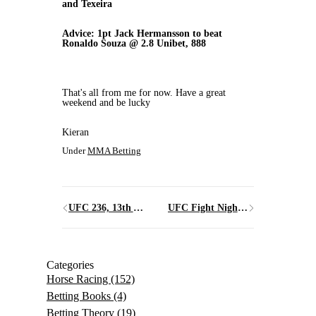
and Texeira
Advice: 1pt Jack Hermansson to beat
Ronaldo Souza @ 2.8 Unibet, 888
That's all from me for now. Have a great
weekend and be lucky
Kieran
Under
MMA Betting
UFC 236, 13th April 2019, Atlanta, Georgia
UFC Fight Night 153, Stockholm, Sweden 1st June 2019
Categories
Horse Racing
(152)
Betting Books
(4)
Betting Theory
(19)