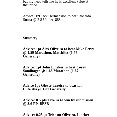
but my head tells me he is excellent value at
that price.
Advice: 1pt Jack Hermansson to beat Ronaldo
Souza @ 2.8 Unibet, 888
Summary:
Advice: 1pt Alex Oliveira to beat Mike Perry
@ 1.59 Marathon, MatchBet (1.57
Generally)
Advice: 1pt John Lineker to beat Corey
Sandhagen @ 1.68 Marathon (1.67
Generally)
Advice 1pt Glover Texeira to beat Ion
Cuteleba @ 1.87 Generally
Advice: 0.5 pts Texeira to win by submission
@ 3.6 PP. BFSB
Advice: 0.25 pt Trixe on Oliveira, Lineker