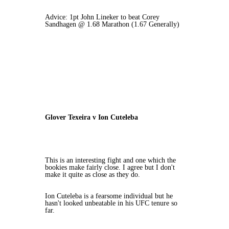
Advice: 1pt John Lineker to beat Corey
Sandhagen @ 1.68 Marathon (1.67 Generally)
Glover Texeira v Ion Cuteleba
This is an interesting fight and one which the
bookies make fairly close. I agree but I don't
make it quite as close as they do.
Ion Cuteleba is a fearsome individual but he
hasn't looked unbeatable in his UFC tenure so
far.