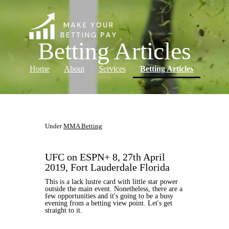
Betting Articles
(current)
Home
About
Services
Betting Articles
Log in
Under
MMA Betting
UFC on ESPN+ 8, 27th April
2019, Fort Lauderdale Florida
This is a lack lustre card with little star power
outside the main event. Nonetheless, there are a
few opportunities and it's going to be a busy
evening from a betting view point. Let's get
straight to it.