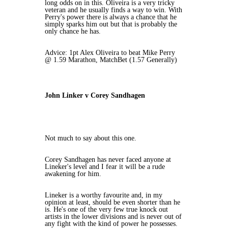
long odds on in this. Oliveira is a very tricky
veteran and he usually finds a way to win. With
Perry's power there is always a chance that he
simply sparks him out but that is probably the
only chance he has.
Advice: 1pt Alex Oliveira to beat Mike Perry
@ 1.59 Marathon, MatchBet (1.57 Generally)
John Linker v Corey Sandhagen
Not much to say about this one.
Corey Sandhagen has never faced anyone at
Lineker's level and I fear it will be a rude
awakening for him.
Lineker is a worthy favourite and, in my
opinion at least, should be even shorter than he
is. He's one of the very few true knock out
artists in the lower divisions and is never out of
any fight with the kind of power he possesses.