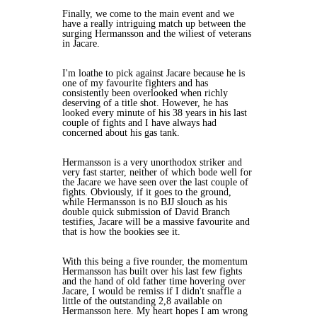
Finally, we come to the main event and we
have a really intriguing match up between the
surging Hermansson and the wiliest of veterans
in Jacare.
I'm loathe to pick against Jacare because he is
one of my favourite fighters and has
consistently been overlooked when richly
deserving of a title shot. However, he has
looked every minute of his 38 years in his last
couple of fights and I have always had
concerned about his gas tank.
Hermansson is a very unorthodox striker and
very fast starter, neither of which bode well for
the Jacare we have seen over the last couple of
fights. Obviously, if it goes to the ground,
while Hermansson is no BJJ slouch as his
double quick submission of David Branch
testifies, Jacare will be a massive favourite and
that is how the bookies see it.
With this being a five rounder, the momentum
Hermansson has built over his last few fights
and the hand of old father time hovering over
Jacare, I would be remiss if I didn't snaffle a
little of the outstanding 2,8 available on
Hermansson here. My heart hopes I am wrong