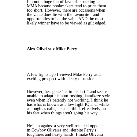
I'm not a huge fan of favourite backing in
MMA because bookmakers tend to price them
too short. However, there are occasions when
the value does lie with the favourite - and
opportunities to bet the value AND the most
likely winner have to be viewed as gilt edged.
Alex Oliveira v Mike Perry
A few fights ago I viewed Mike Perry as an
exciting prospect with plenty of upside.
However, he's gone 1-3 in his last 4 and seems
unable to adapt his bum rushing, kamikaze style
even when it's patently not working. I think he
has what is known as a low fight IQ and, while
as tough as nails, he can't think effectively on
his feet when things aren't going his way.
He's up against a very well rounded opponent
in Cowboy Oliveira and, despite Perry's
toughness and heavy hands, I make Oliveira