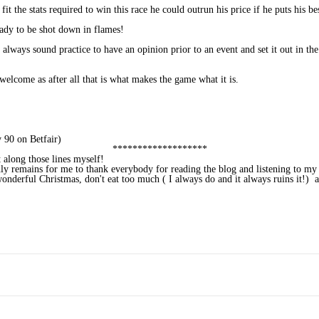
 the stats required to win this race he could outrun his price if he puts his be
eady to be shot down in flames!
 always sound practice to have an opinion prior to an event and set it out in th
welcome as after all that is what makes the game what it is.
 90 on Betfair)
*******************
t along those lines myself!
only remains for me to thank everybody for reading the blog and listening to my
nderful Christmas, don't eat too much ( I always do and it always ruins it!) 