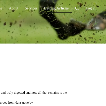
(current)
e
About
Services
Betting Articles
Log in
and truly digested and now all that remains is the
eroes from days gone by.