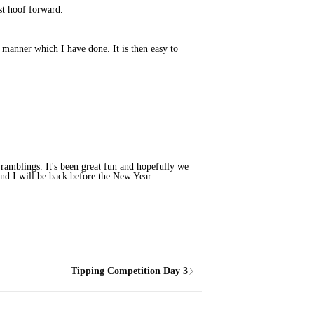
st hoof forward.
e manner which I have done. It is then easy to
 ramblings. It's been great fun and hopefully we
and I will be back before the New Year.
Tipping Competition Day 3