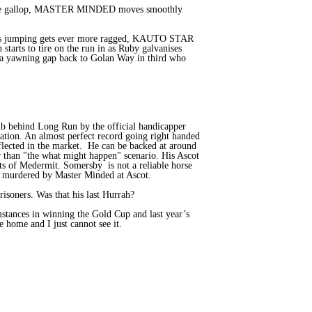
 the gallop, MASTER MINDED moves smoothly
s his jumping gets ever more ragged, KAUTO STAR
tarts to tire on the run in as Ruby galvanises
a yawning gap back to Golan Way in third who
lb behind Long Run by the official handicapper
uation. An almost perfect record going right handed
flected in the market. He can be backed at around
er than "the what might happen" scenario. His Ascot
s of Medermit. Somersby is not a reliable horse
ly murdered by Master Minded at Ascot.
isoners. Was that his last Hurrah?
mstances in winning the Gold Cup and last year’s
home and I just cannot see it.