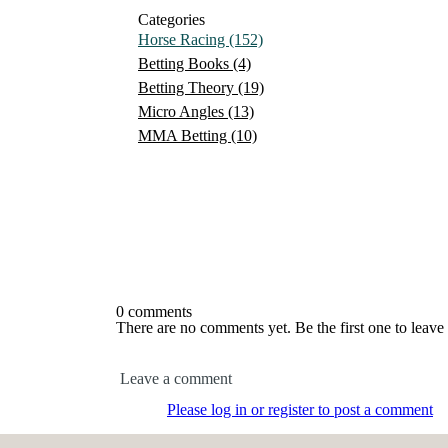
Categories
Horse Racing
(152)
Betting Books
(4)
Betting Theory
(19)
Micro Angles
(13)
MMA Betting
(10)
0 comments
There are no comments yet. Be the first one to leav
Leave a comment
Please log in or register to post a comment