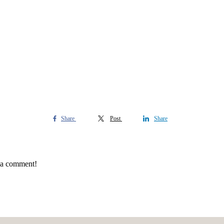
Share
Post
Share
e a comment!