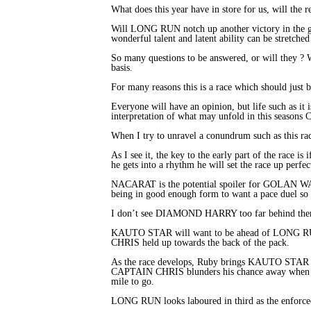
What does this year have in store for us, will the 
Will LONG RUN notch up another victory in the g
wonderful talent and latent ability can be stretche
So many questions to be answered, or will they ? W
basis.
For many reasons this is a race which should just be
Everyone will have an opinion, but life such as it
interpretation of what may unfold in this seasons 
When I try to unravel a conundrum such as this ra
As I see it, the key to the early part of the race 
he gets into a rhythm he will set the race up perfect
NACARAT is the potential spoiler for GOLAN WAY as
being in good enough form to want a pace duel so I
I don’t see DIAMOND HARRY too far behind them but
KAUTO STAR will want to be ahead of LONG 
CHRIS held up towards the back of the pack.
As the race develops, Ruby brings KAUTO STAR i
CAPTAIN CHRIS blunders his chance away when 
mile to go.
LONG RUN looks laboured in third as the enforced