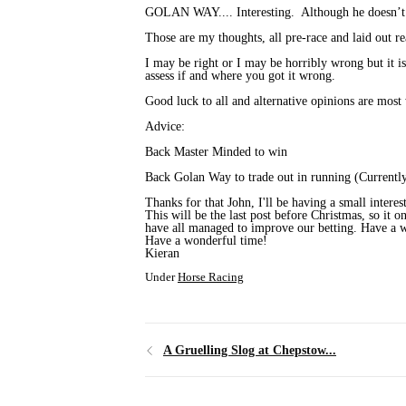
GOLAN WAY.... Interesting. Although he doesn’t fit
Those are my thoughts, all pre-race and laid out r
I may be right or I may be horribly wrong but it is
assess if and where you got it wrong.
Good luck to all and alternative opinions are most 
Advice:
Back Master Minded to win
Back Golan Way to trade out in running (Currently
Thanks for that John, I'll be having a small interes
This will be the last post before Christmas, so it 
have all managed to improve our betting. Have a wo
Have a wonderful time!
Kieran
Under
Horse Racing
A Gruelling Slog at Chepstow...