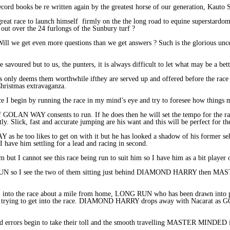
record books be re written again by the greatest horse of our generation, Kauto 
reat race to launch himself firmly on the the long road to equine supersta
d out over the 24 furlongs of the Sunbury turf ?
ill we get even more questions than we get answers ? Such is the glorious uncer
 savoured but to us, the punters, it is always difficult to let what may be a bet
 is only deems them worthwhile ifthey are served up and offered before the race
Christmas extravaganza.
ce I begin by running the race in my mind’s eye and try to foresee how things 
is if GOLAN WAY consents to run. If he does then he will set the tempo for the ra
ly. Slick, fast and accurate jumping are his want and this will be perfect for the
 he too likes to get on with it but he has looked a shadow of his former self 
 have him settling for a lead and racing in second.
 I cannot see this race being run to suit him so I have him as a bit player 
RUN so I see the two of them sitting just behind DIAMOND HARRY the
nto the race about a mile from home, LONG RUN who has been drawn into ple
trying to get into the race. DIAMOND HARRY drops away with Nacarat as 
 errors begin to take their toll and the smooth travelling MASTER MINDED is