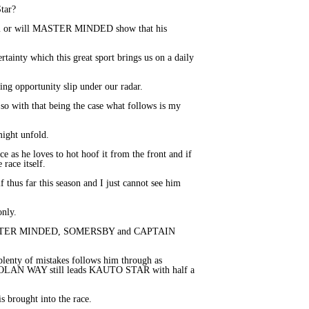
Star?
rdom or will MASTER MINDED show that his
tainty which this great sport brings us on a daily
ting opportunity slip under our radar.
 so with that being the case what follows is my
might unfold.
ce as he loves to hot hoof it from the front and if
 race itself.
thus far this season and I just cannot see him
only.
n MASTER MINDED, SOMERSBY and CAPTAIN
nty of mistakes follows him through as
GOLAN WAY still leads KAUTO STAR with half a
 brought into the race.