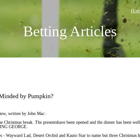
Hom
Betting Articles
 Minded by Pumpkin?
iew, written by John Mac:
the Christmas break. The presentshave been opened and the dinner has been well 
HE KING GEORGE.
s - Wayward Lad, Desert Orchid and Kauto Star to name but three Christmas h