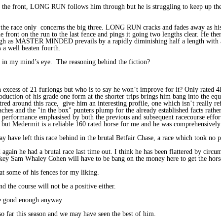
he front, LONG RUN follows him through but he is struggling to keep up
and the race only concerns the big three. LONG RUN cracks and fades away a
t on the run to the last fence and pings it going two lengths clear. He then s
ugh as MASTER MINDED prevails by a rapidly diminishing half a length with 
 a well beaten fourth.
n my mind’s eye. The reasoning behind the fiction?
xcess of 21 furlongs but who is to say he won’t improve for it? Only rated 4
roduction of his grade one form at the shorter trips brings him bang into the eq
d around this race, give him an interesting profile, one which isn’t really re
aches and the "in the box" punters plump for the already established facts rath
 performance emphasised by both the previous and subsequent racecourse effort
iss but Medermit is a reliable 160 rated horse for me and he was comprehensive
e left this race behind in the brutal Betfair Chase, a race which took no pr
ain he had a brutal race last time out. I think he has been flattered by circu
key Sam Whaley Cohen will have to be bang on the money here to get the horse 
t some of his fences for my liking.
he course will not be a positive either.
e good enough anyway.
far this season and we may have seen the best of him.