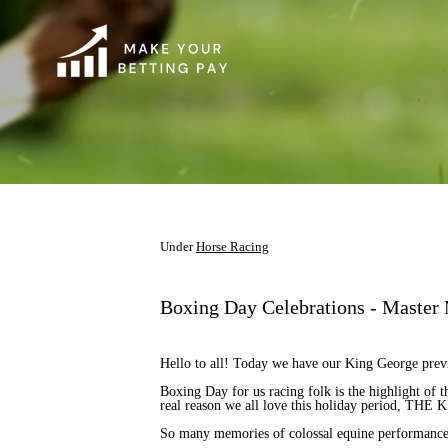
Under
Horse Racing
Boxing Day Celebrations - Master
Hello to all! Today we have our King George prev
Boxing Day for us racing folk is the highlight of 
real reason we all love this holiday period, T
So many memories of colossal equine performance