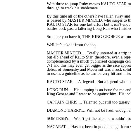
With three to jump Ruby moves KAUTO STAR to t
through to track his stablemate.
By this time all of the others have fallen away 
is passed by MASTER MINDED, who surges to the fron
KAUTO STAR for one last effort but it isn’t eno
battles back past a faltering Long Run who finishes
So there you have it, THE KING GEORGE as run i
Well let’s take it from the top.
MASTER MINDED.... Totally untested at a trip in e
but 4lb ahead of Kauto Star, therefore, even a rep
complemented by a much publicised campaign centre
7-1 and this may even get bigger as the race appro
defeat of Somersby and Medermit was a rock solid
to use as a guideline as he can be very hit and m
KAUTO STAR.... A legend. But a legend who may hav
LONG RUN.... His jumping is an issue for me and ag
King George and I want to be against him. His joc
CAPTAIN CHRIS.... Talented but still too guessy a
DIAMOND HARRY.... Will not be fresh enough and t
SOMERSBY.... Won’t get the trip and wouldn’t b
NACARAT.... Has not been in good enough form so 