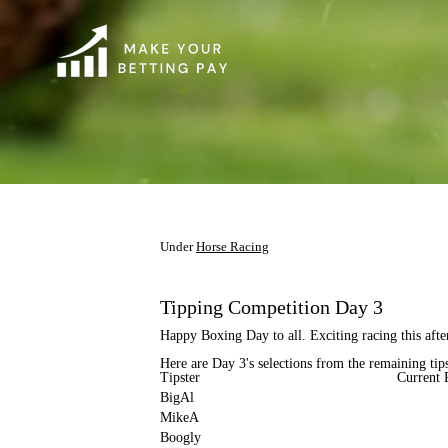
Under
Horse Racing
Tipping Competition Day 3
Happy Boxing Day to all. Exciting racing this aft
Here are Day 3's selections from the remaining tips
Tipster
Current 
BigAl
MikeA
Boogly