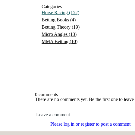
Categories
Horse Racing
(152)
Betting Books
(4)
Betting Theory
(19)
Micro Angles
(13)
MMA Betting
(10)
0 comments
There are no comments yet. Be the first one to leav
Leave a comment
Please log in or register to post a comment