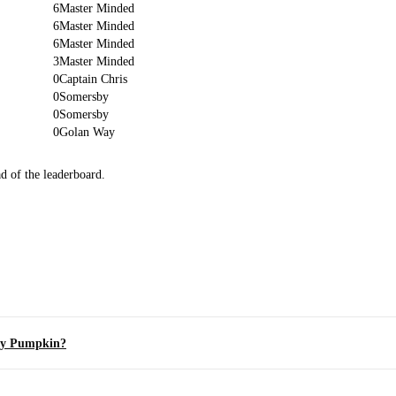
6
Master Minded
6
Master Minded
6
Master Minded
3
Master Minded
0
Captain Chris
0
Somersby
0
Somersby
0
Golan Way
ad of the leaderboard.
 by Pumpkin?