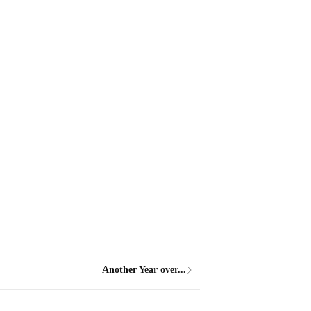
Another Year over...