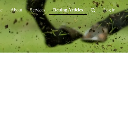
(current)
e
About
Services
Betting Articles
Log in