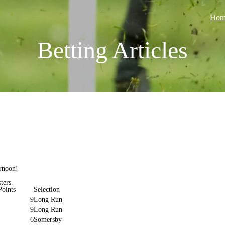
Hom
Betting Articles
ernoon!
ters.
Points
Selection
9
Long Run
9
Long Run
6
Somersby