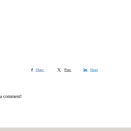
Share
Post
Share
e a comment!