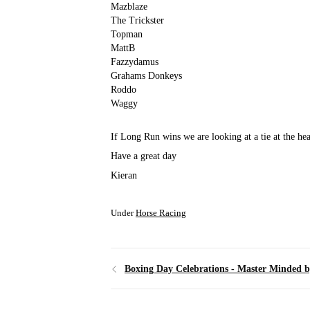
Mazblaze
The Trickster
Topman
MattB
Fazzydamus
Grahams Donkeys
Roddo
Waggy
If Long Run wins we are looking at a tie at the he
Have a great day
Kieran
Under
Horse Racing
Boxing Day Celebrations - Master Minded