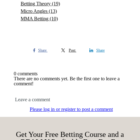
Betting Theory
(19)
Micro Angles
(13)
MMA Betting
(10)
Share
Post
Share
0 comments
There are no comments yet. Be the first one to leave a
comment!
Leave a comment
Please log in or register to post a comment
Get Your Free Betting Course and a