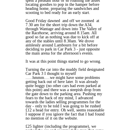
spent a pleasant hour or so roaming the aisles
locating goodies to pop in the hamper before
heading home, preparing the sandwiches and
scooting to bed ready for an early start.
Good Friday dawned and off we zoomed at
7.30 am for the short trip down the A34,
through Wantage and down into The Valley of
the Racehorse, arriving around 8.15am. All
good so far as nothing was due to kick off at
any of the stables until 8.30am. We drove
aimlessly around Lambourn for a bit before
deciding to park in Car Park 3 - just opposite
the main arena for the afternoon's events.
It was at this point things started to go wrong.
Turning the car into the muddy field designated
Car Park 3 I thought to myself
......hmmm.....we might have some problems
getting back out of here later. It was already
quite boggy (no other cars had even parked at
this point) and there was a steepish drop from
the gate down to the parking area. Pushing my
fears to the back of my mind, I advanced
towards the ladies selling programmes for the
day - only to be told I was going to be rushed
£12 a head for entry. Oh well, seems reasonable
I suppose if you ignore the fact that I had found
no mention of it on the website.
£25 lighter (including the programme), we