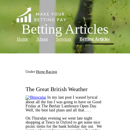
Betting Articles
(current)
Home
About
Services
Betting Articles
Log in
Under
Horse Racing
The Great British Weather
In my last post I waxed lyrical
about all the fun I was going to have on Good
Friday at The Betfair Lambourn Open Day.
Well, the best laid plans and all that......
On Thursday evening we went late night
shopping at Tesco in Oxford to get some nice
picnic items for the bank holiday day out. We