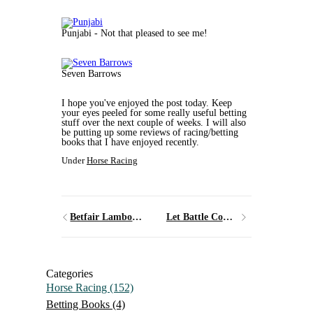
Punjabi - Not that pleased to see me!
Seven Barrows
I hope you've enjoyed the post today. Keep
your eyes peeled for some really useful betting
stuff over the next couple of weeks. I will also
be putting up some reviews of racing/betting
books that I have enjoyed recently.
Under
Horse Racing
Betfair Lambourn Open Day
Let Battle Commence!
Categories
Horse Racing
(152)
Betting Books
(4)