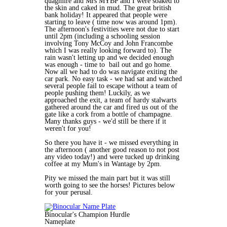
quagmire and Mrs MYBP and I were soaked to
the skin and caked in mud. The great british
bank holiday! It appeared that people were
starting to leave ( time now was around 1pm).
The afternoon's festivities were not due to start
until 2pm (including a schooling session
involving Tony McCoy and John Francombe
which I was really looking forward to). The
rain wasn't letting up and we decided enough
was enough - time to bail out and go home.
Now all we had to do was navigate exiting the
car park. No easy task - we had sat and watched
several people fail to escape without a team of
people pushing them! Luckily, as we
approached the exit, a team of hardy stalwarts
gathered around the car and fired us out of the
gate like a cork from a bottle of champagne.
Many thanks guys - we'd still be there if it
weren't for you!
So there you have it - we missed everything in
the afternoon ( another good reason to not post
any video today!) and were tucked up drinking
coffee at my Mum's in Wantage by 2pm.
Pity we missed the main part but it was still
worth going to see the horses! Pictures below
for your perusal.
Binocular's Champion Hurdle
Nameplate