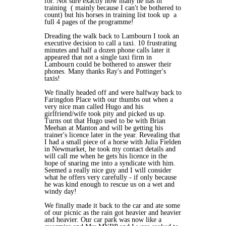
for. Not sure exactly how many he has in
training ( mainly because I can't be bothered to
count) but his horses in training list took up a
full 4 pages of the programme!
Dreading the walk back to Lambourn I took an
executive decision to call a taxi. 10 frustrating
minutes and half a dozen phone calls later it
appeared that not a single taxi firm in
Lambourn could be bothered to answer their
phones. Many thanks Ray's and Pottinger's
taxis!
We finally headed off and were halfway back to
Faringdon Place with our thumbs out when a
very nice man called Hugo and his
girlfriend/wife took pity and picked us up.
Turns out that Hugo used to be with Brian
Meehan at Manton and will be getting his
trainer's licence later in the year. Revealing that
I had a small piece of a horse with Julia Fielden
in Newmarket, he took my contact details and
will call me when he gets his licence in the
hope of snaring me into a syndicate with him.
Seemed a really nice guy and I will consider
what he offers very carefully - if only because
he was kind enough to rescue us on a wet and
windy day!
We finally made it back to the car and ate some
of our picnic as the rain got heavier and heavier
and heavier. Our car park was now like a