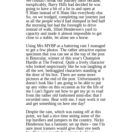
We couldn't break our journey there because,
inexplicably, Barry Hills had decided he was
going to have a bit of a lie in and open at
9.30am instead of 8.30am like everybody else.
So, on we trudged, completing our journey just
as all the people who'd had slumped in bed half
the morning but had the foresight to drive
instead of walk, filled Henderson's yard to
capacity and made it almost impossible to get
close to a stable, let alone see a horse.
Using Mrs MYBP as a battering ram I managed
to get a few photos. The rather attractive equine
specimen that you can see at the top of the post
is Binocular, winner of this year's Champion
Hurdle at The Festival. Quite a lively character
who looked suspiciously like he was laughing at
all the wet, bedraggled characters standing at
the door of his box. There are some more
pictures at the end of the post. Unfortunately it
doesn't look like I am going to be able to put
up any video on this occasion as for the life of
me I can't figure out how to get my pc to read
from the rather old fashioned mini-disc that I
recorded onto. Bear with me, I may work it out
and get something on here one day!
Despite the rain, which was easing off at this
point, we had a nice time seeing some of the
top hurdlers and jumpers in the country. Nicky
Henderson has a fantastic set up there - one I'm
sure most trainers would give their eye teeth