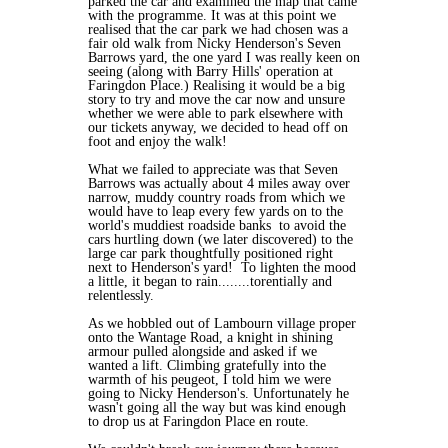
parked the car and examined the map that came
with the programme. It was at this point we
realised that the car park we had chosen was a
fair old walk from Nicky Henderson's Seven
Barrows yard, the one yard I was really keen on
seeing (along with Barry Hills' operation at
Faringdon Place.) Realising it would be a big
story to try and move the car now and unsure
whether we were able to park elsewhere with
our tickets anyway, we decided to head off on
foot and enjoy the walk!
What we failed to appreciate was that Seven
Barrows was actually about 4 miles away over
narrow, muddy country roads from which we
would have to leap every few yards on to the
world's muddiest roadside banks to avoid the
cars hurtling down (we later discovered) to the
large car park thoughtfully positioned right
next to Henderson's yard! To lighten the mood
a little, it began to rain........torentially and
relentlessly.
As we hobbled out of Lambourn village proper
onto the Wantage Road, a knight in shining
armour pulled alongside and asked if we
wanted a lift. Climbing gratefully into the
warmth of his peugeot, I told him we were
going to Nicky Henderson's. Unfortunately he
wasn't going all the way but was kind enough
to drop us at Faringdon Place en route.